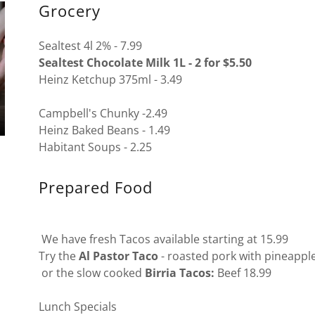
Grocery
Sealtest 4l 2% - 7.99
Sealtest Chocolate Milk 1L - 2 for $5.50
Heinz Ketchup 375ml - 3.49
Campbell's Chunky -2.49
Heinz Baked Beans - 1.49
Habitant Soups - 2.25
Prepared Food
We have fresh Tacos available starting at 15.99
Try the
Al Pastor Taco
- roasted pork with pineapple
or the slow cooked
Birria Tacos:
Beef 18.99
Lunch Specials