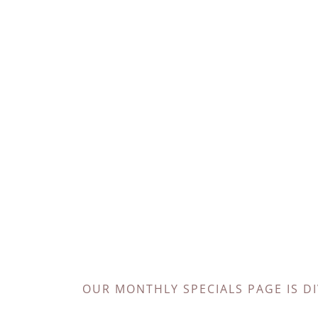
OUR MONTHLY SPECIALS PAGE IS D