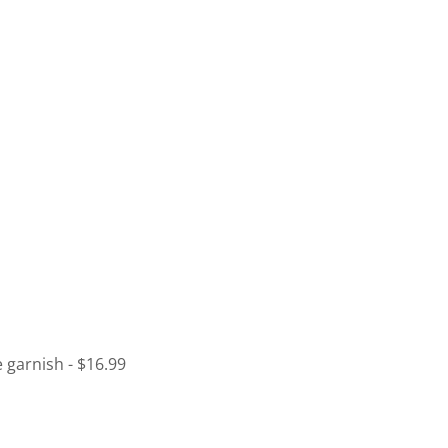
 garnish - $16.99