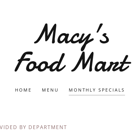
Macy's
Food Mart
HOME
MENU
MONTHLY SPECIALS
IVIDED BY DEPARTMENT