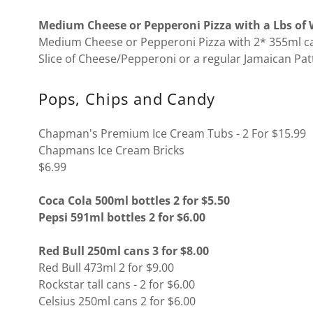
Medium Cheese or Pepperoni Pizza with a Lbs of W
Medium Cheese or Pepperoni Pizza with 2* 355ml ca
Slice of Cheese/Pepperoni or a regular Jamaican Pat
Pops, Chips and Candy
Chapman's Premium Ice Cream Tubs - 2 For $15.99
Chapmans Ice Cream Bricks
$6.99
Coca Cola 500ml bottles 2 for $5.50
Pepsi 591ml bottles 2 for $6.00
Red Bull 250ml cans 3 for $8.00
Red Bull 473ml 2 for $9.00
Rockstar tall cans - 2 for $6.00
Celsius 250ml cans 2 for $6.00