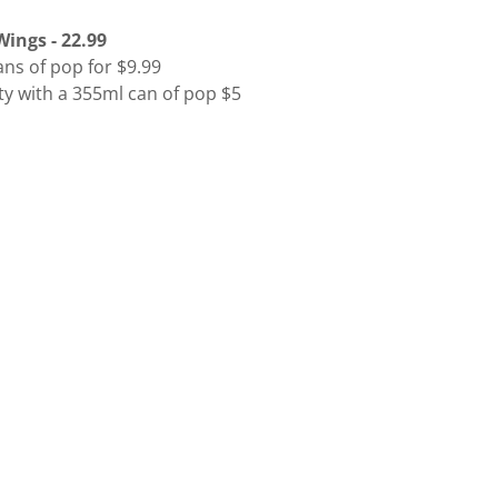
ings - 22.99
ns of pop for $9.99
ty with a 355ml can of pop $5